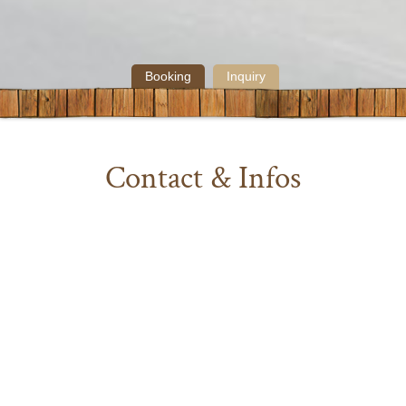
Booking
Inquiry
Contact & Infos
Below you’ll find answers to our most frequently
asked questions. Feel free to give us a call or send us a
message, if you have any additional questions. We’ll
get back to you as quick as possible.