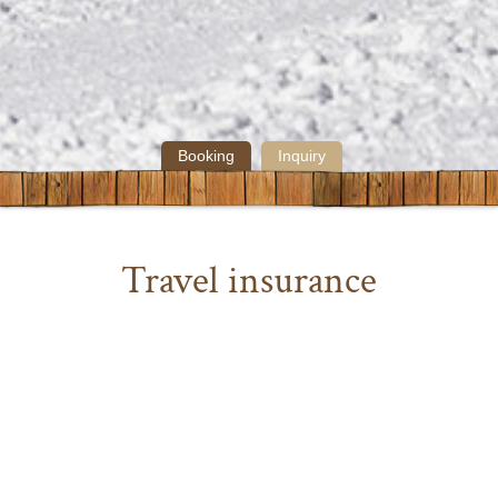
Booking
Inquiry
Travel insurance
Enjoy your holidays!
You are welcome to order also a combined cancellation- and
rescue cost insurance with your booking.
Cost makes aprox. 6 % of the room price.