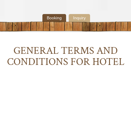
Booking
Inquiry
GENERAL
TERMS
AND
CONDITIONS
FOR
HOTEL
ILGA
Download
:
GENERAL
TERMS
AND
CONDITIONS
FOR
HOTEL
ILGA
1 Scope of application
1.1 These General Terms and Conditions for the Hotel Industry
(hereinafter referred to as “AGBH 2006”) shall replace the