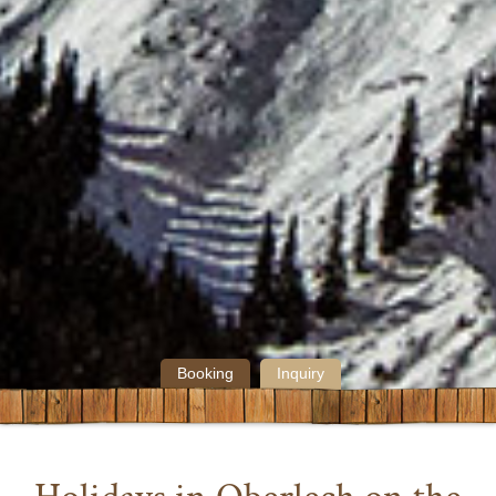
Booking
Inquiry