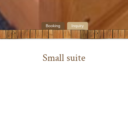
Booking
Inquiry
Small suite