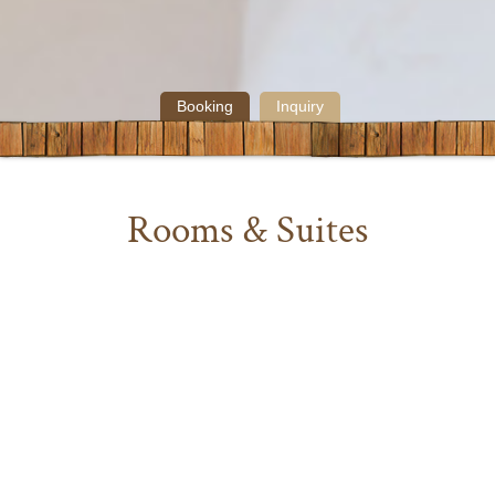
Booking
Inquiry
Rooms & Suites
Ilga, the small Oberlech – Hotel, presents itself with lovingly and
comfortably furnished rooms and suites in different sizes and
layouts including bathroom/shower, flat-TV, telephone, safe, partly
with balcony, walk-in closet and sitting corner, bath robes,
slippers, hair-dryer.
While you stay in Ilga, enjoy a rich breakfast buffet and our
afternoon tea bar with delicious cake. For lunch and dinner our a